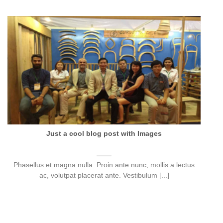
Just a cool blog post with Images
Phasellus et magna nulla. Proin ante nunc, mollis a lectus
ac, volutpat placerat ante. Vestibulum [...]