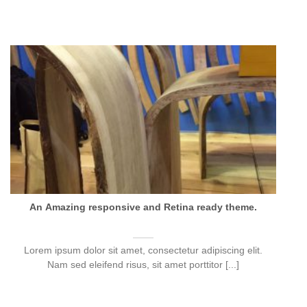
An Amazing responsive and Retina ready theme.
Lorem ipsum dolor sit amet, consectetur adipiscing elit.
Nam sed eleifend risus, sit amet porttitor [...]