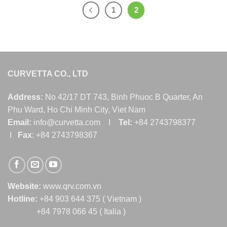
1
2
CURVETTA CO., LTD
Address:
No 42/17 DT 743, Binh Phuoc B Quarter, An
Phu Ward, Ho Chi Minh City, Viet Nam
Email:
info@curvetta.com I
Tel:
+84 2743798377
I
Fax
: +84 2743798367
Website:
www.qrv.com.vn
Hotline:
+84 903 644 375 ( Vietnam )
+84 7978 066 45 ( Italia )