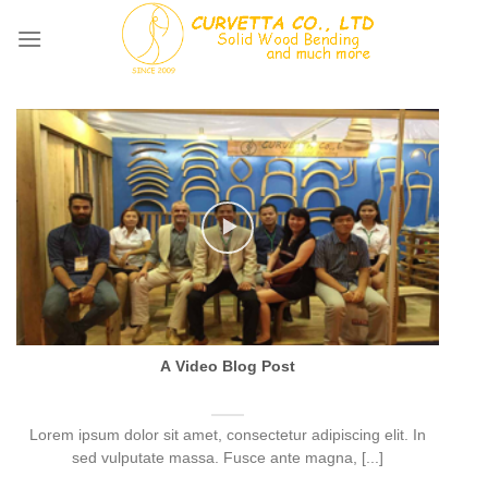
Skip
to
content
A Video Blog Post
Lorem ipsum dolor sit amet, consectetur adipiscing elit. In
sed vulputate massa. Fusce ante magna, [...]