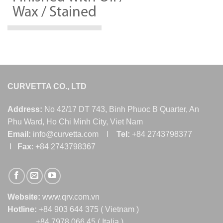
Wax / Stained
CURVETTA CO., LTD
Address:
No 42/17 DT 743, Binh Phuoc B Quarter, An
Phu Ward, Ho Chi Minh City, Viet Nam
Email:
info@curvetta.com I
Tel:
+84 2743798377
I
Fax
: +84 2743798367
Website:
www.qrv.com.vn
Hotline:
+84 903 644 375 ( Vietnam )
+84 7978 066 45 ( Italia )