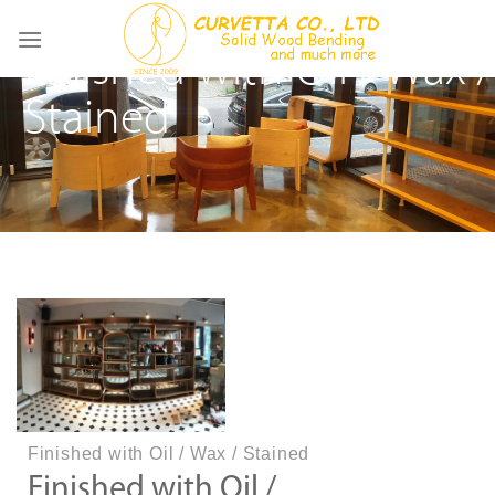
Skip
to
Finished with Oil / Wax /
content
Stained
Finished with Oil / Wax / Stained
Finished with Oil /