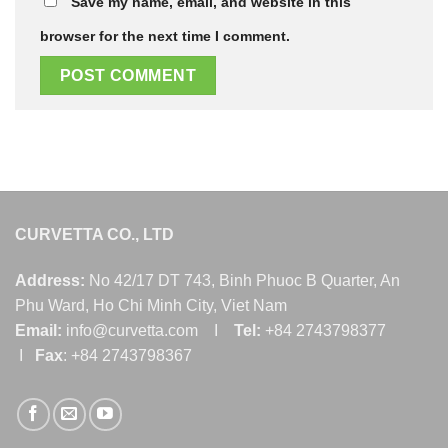
Save my name, email, and website in this
browser for the next time I comment.
CURVETTA CO., LTD
Address:
No 42/17 DT 743, Binh Phuoc B Quarter, An
Phu Ward, Ho Chi Minh City, Viet Nam
Email:
info@curvetta.com I
Tel:
+84 2743798377
I
Fax
: +84 2743798367