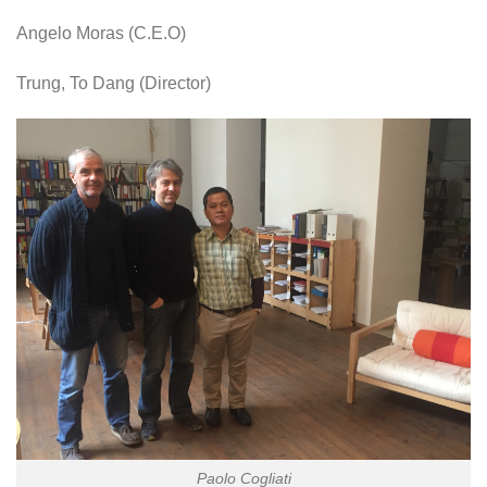
Angelo Moras (C.E.O)
Trung, To Dang (Director)
Paolo Cogliati