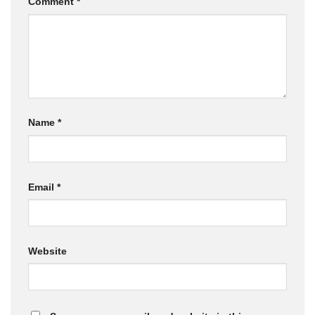
Comment
*
Name
*
Email
*
Website