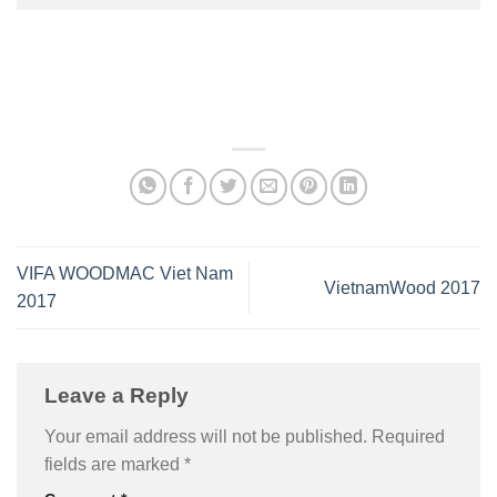
VIFA WOODMAC Viet Nam
VietnamWood 2017
2017
Leave a Reply
Your email address will not be published.
Required
fields are marked
*