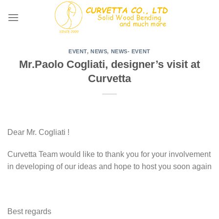
Skip
to
content
EVENT
,
NEWS
,
NEWS- EVENT
Mr.Paolo Cogliati, designer’s visit at
Curvetta
Dear Mr. Cogliati !
Curvetta Team would like to thank you for your involvement
in developing of our ideas and hope to host you soon again
Best regards