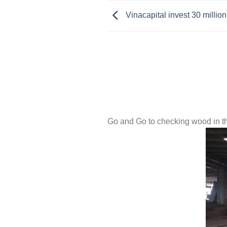
Vinacapital invest 30 millio
Go and Go to checking wood in t