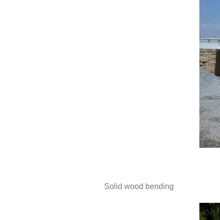
Solid wood bending