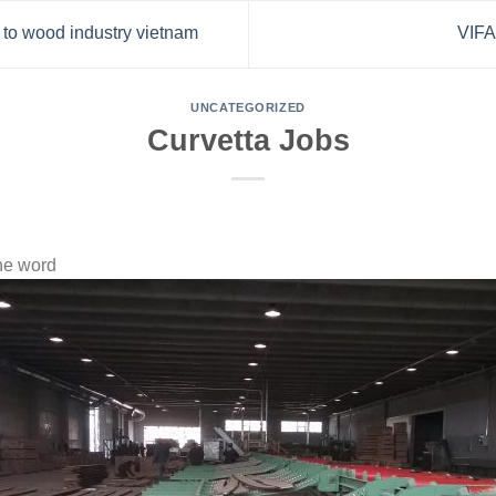
n to wood industry vietnam
VIF
UNCATEGORIZED
Curvetta Jobs
he word