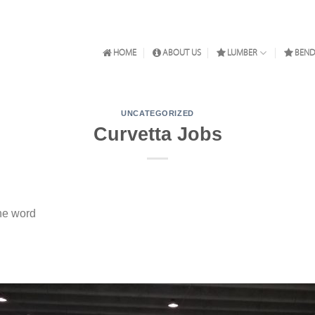
HOME
ABOUT US
LUMBER
BEND
UNCATEGORIZED
Curvetta Jobs
he word