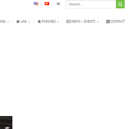
Search
for:
ING
LAB
FINISHED
NEWS – EVENTS
CONTACT