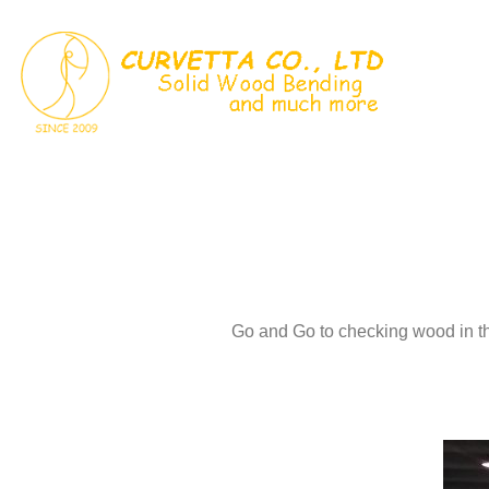
Skip
to
content
Go and Go to checking wood in t