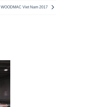
A WOODMAC Viet Nam 2017