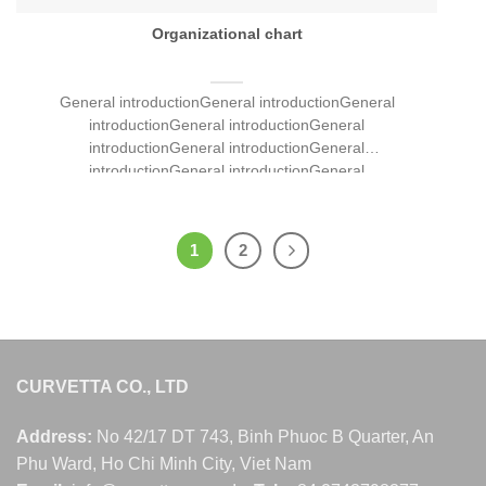
Organizational chart
General introductionGeneral introductionGeneral
introductionGeneral introductionGeneral
introductionGeneral introductionGeneral
introductionGeneral introductionGeneral
introductionGeneral introductionGeneral
introductionGeneral introductionGeneral
introductionGeneral introductionGeneral [...]
1
2
CURVETTA CO., LTD
Address:
No 42/17 DT 743, Binh Phuoc B Quarter, An
Phu Ward, Ho Chi Minh City, Viet Nam