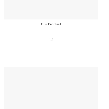
Our Product
[...]