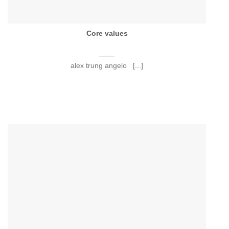
Core values
alex trung angelo [...]