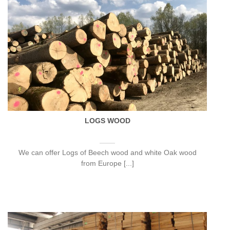
LOGS WOOD
We can offer Logs of Beech wood and white Oak wood
from Europe [...]