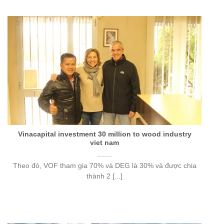
Vinacapital investment 30 million to wood industry
viet nam
Theo đó, VOF tham gia 70% và DEG là 30% và được chia
thành 2 [...]