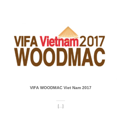
VIFA WOODMAC Viet Nam 2017
[...]