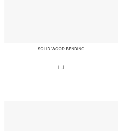
SOLID WOOD BENDING
[...]