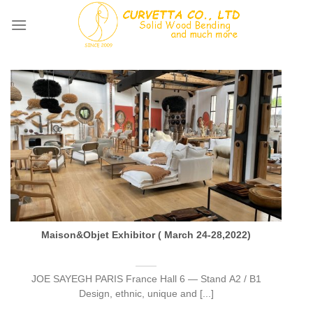
Skip
to
content
Maison&Objet Exhibitor ( March 24-28,2022)
JOE SAYEGH PARIS France Hall 6 — Stand A2 / B1
Design, ethnic, unique and [...]