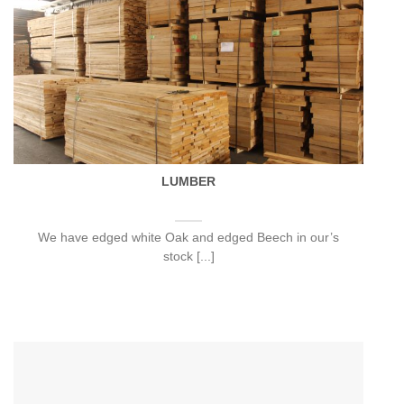
LUMBER
We have edged white Oak and edged Beech in our’s
stock [...]