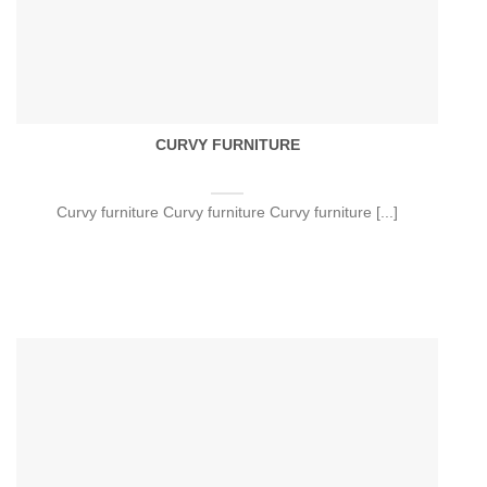
CURVY FURNITURE
Curvy furniture Curvy furniture Curvy furniture [...]