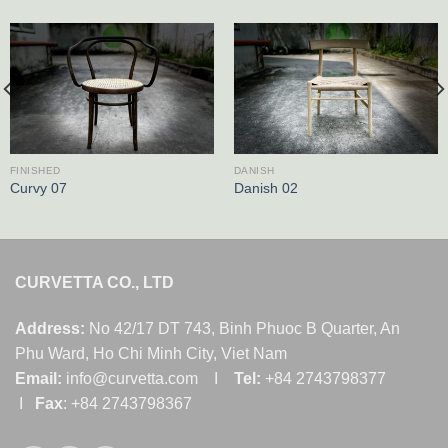
FINISHED
DANISH
Curvy 07
Danish 02
CURVETTA CO., LTD
Address:
No 42/17 DT 743, Binh Phuoc B Quarter, An
Phu Ward, Ho Chi Minh City, Viet Nam
Email:
info@curvetta.com I
Tel:
+84 2743798377
I
Fax
: +84 2743798367