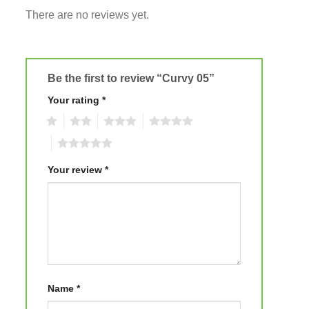
There are no reviews yet.
Be the first to review “Curvy 05”
Your rating
*
1
2
3
4
5
Your review
*
Name
*