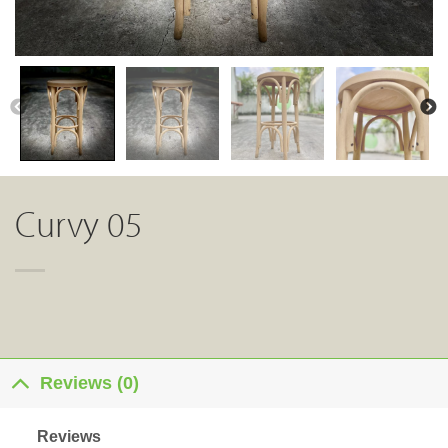
Curvy 05
Reviews (0)
Reviews