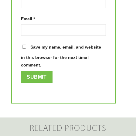
Email
*
Save my name, email, and website
in this browser for the next time I
comment.
RELATED PRODUCTS