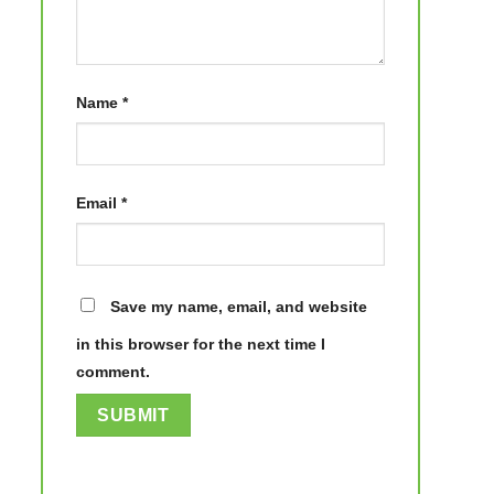
Name
*
Email
*
Save my name, email, and website
in this browser for the next time I
comment.