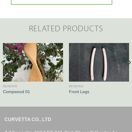
RELATED PRODUCTS
BENDING
BENDING
Compwood 01
Front Legs
CURVETTA CO., LTD