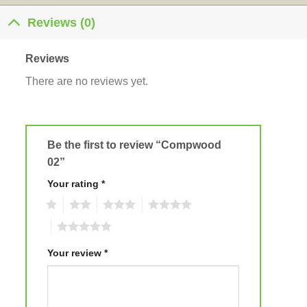
Reviews (0)
Reviews
There are no reviews yet.
Be the first to review “Compwood
02”
Your rating
*
1
2
3
4
5
Your review
*