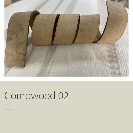
Compwood 02