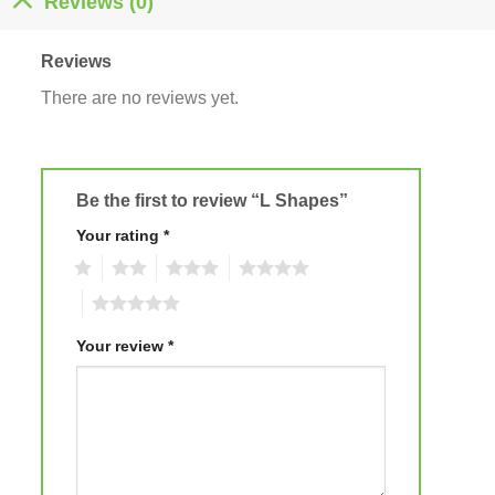
Reviews (0)
Reviews
There are no reviews yet.
Be the first to review “L Shapes”
Your rating
*
1
2
3
4
5
Your review
*