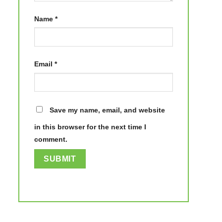
Name
*
Email
*
Save my name, email, and website
in this browser for the next time I
comment.