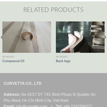
RELATED PRODUCTS
BENDING
BENDING
Compwood 03
Back legs
CURVETTA CO., LTD
Address:
No 42/17 DT 743, Binh Phuoc B Quarter, An
Phu Ward, Ho Chi Minh City, Viet Nam
Email:
info@curvetta.com I
Tel:
+84 2743798377