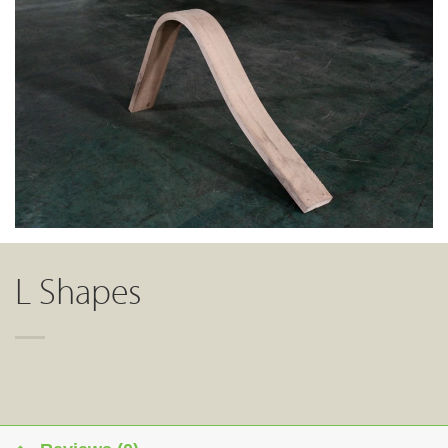
L Shapes