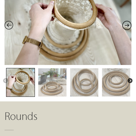
Rounds