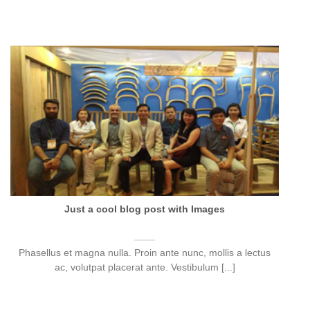
Just a cool blog post with Images
Phasellus et magna nulla. Proin ante nunc, mollis a lectus
ac, volutpat placerat ante. Vestibulum [...]