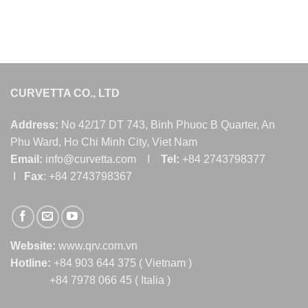
CURVETTA CO., LTD
Address:
No 42/17 DT 743, Binh Phuoc B Quarter, An
Phu Ward, Ho Chi Minh City, Viet Nam
Email:
info@curvetta.com I
Tel:
+84 2743798377
I
Fax
: +84 2743798367
Website:
www.qrv.com.vn
Hotline:
+84 903 644 375 ( Vietnam )
+84 7978 066 45 ( Italia )