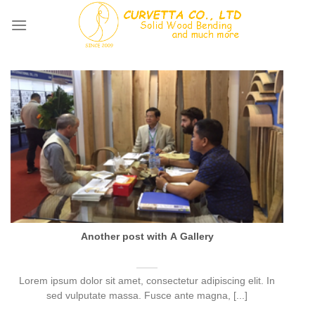
Skip
to
content
Another post with A Gallery
Lorem ipsum dolor sit amet, consectetur adipiscing elit. In
sed vulputate massa. Fusce ante magna, [...]