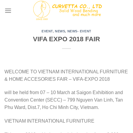
Skip
to
content
EVENT
,
NEWS
,
NEWS- EVENT
VIFA EXPO 2018 FAIR
WELCOME TO VIETNAM INTERNATIONAL FURNITURE
& HOME ACCESORIES FAIR – VIFA-EXPO 2018
will be held from 07 – 10 March at Saigon Exhibition and
Convention Center (SECC) – 799 Nguyen Van Linh, Tan
Phu Ward, Dist.7, Ho Chi Minh City, Vietnam.
VIETNAM INTERNATIONAL FURNITURE