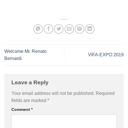
Welcome Mr. Renato
VIFA-EXPO 2019
Bernardi
Leave a Reply
Your email address will not be published.
Required
fields are marked
*
Comment
*