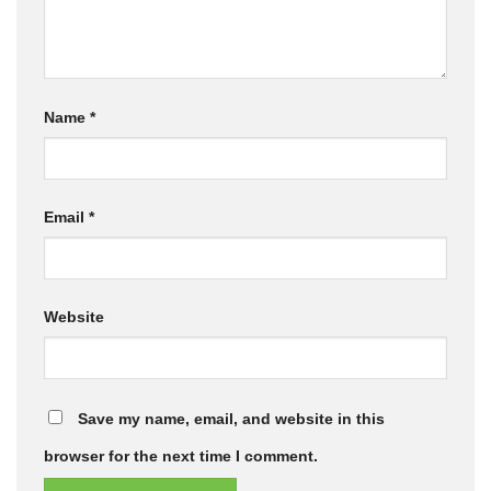
Name
*
Email
*
Website
Save my name, email, and website in this
browser for the next time I comment.