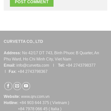
CURVETTA CO., LTD
Address:
No 42/17 DT 743, Binh Phuoc B Quarter, An
Phu Ward, Ho Chi Minh City, Viet Nam
Email:
info@curvetta.com I
Tel:
+84 2743798377
I
Fax
: +84 2743798367
Website:
www.qrv.com.vn
Hotline:
+84 903 644 375 ( Vietnam )
+84 7978 066 45 ( Italia )