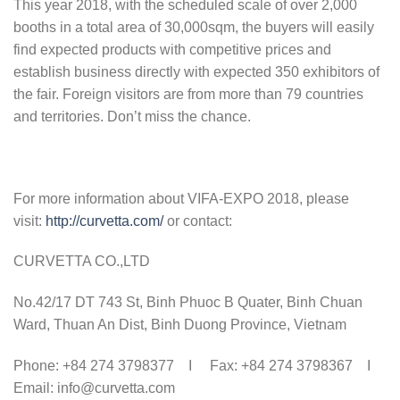
This year 2018, with the scheduled scale of over 2,000
booths in a total area of 30,000sqm, the buyers will easily
find expected products with competitive prices and
establish business directly with expected 350 exhibitors of
the fair. Fore
ign visitors are from more than 79 countries
and territories. Don’t miss the chance.
For more information about VIFA-EXPO 2018, please
visit:
http://curvetta.com/
or contact:
CURVETTA CO.,LTD
No.42/17 DT 743 St, Binh Phuoc B Quater, Binh Chuan
Ward, Thuan An Dist, Binh Duong Province, Vietnam
Phone: +84 274 3798377 I Fax: +84 274 3798367 I
Email: info@curvetta.com