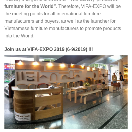
furniture for the World”
. Therefore, VIFA-EXPO will be
the meeting points for all international furniture
manufacturers and buyers, as well as the launcher for
Vietnamese furniture manufacturers to promote products
into the World.
Join us at VIFA-EXPO 2019 (6-9/2019) !!!