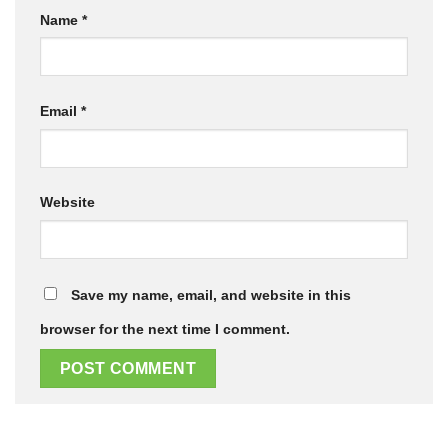
Name
*
Email
*
Website
Save my name, email, and website in this
browser for the next time I comment.