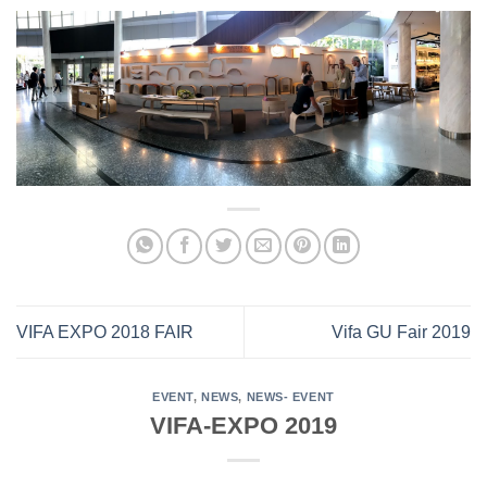
VIFA EXPO 2018 FAIR
Vifa GU Fair 2019
EVENT
,
NEWS
,
NEWS- EVENT
VIFA-EXPO 2019