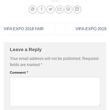
VIFA EXPO 2018 FAIR
VIFA-EXPO 2019
Leave a Reply
Your email address will not be published.
Required
fields are marked
*
Comment
*