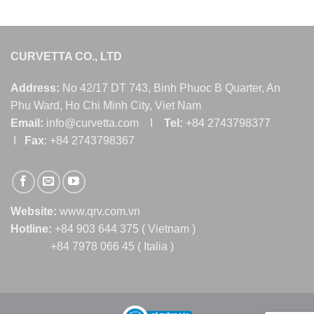
CURVETTA CO., LTD
Address:
No 42/17 DT 743, Binh Phuoc B Quarter, An
Phu Ward, Ho Chi Minh City, Viet Nam
Email:
info@curvetta.com I
Tel:
+84 2743798377
I
Fax
: +84 2743798367
Website:
www.qrv.com.vn
Hotline:
+84 903 644 375 ( Vietnam )
+84 7978 066 45 ( Italia )