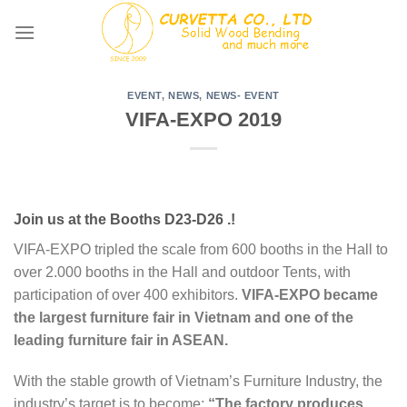
Skip
to
content
EVENT
,
NEWS
,
NEWS- EVENT
VIFA-EXPO 2019
Join us at the Booths D23-D26 .!
VIFA-EXPO tripled the scale from 600 booths in the Hall to
over 2.000 booths in the Hall and outdoor Tents, with
participation of over 400 exhibitors.
VIFA-EXPO became
the largest furniture fair in Vietnam and one of the
leading furniture fair in ASEAN.
With the stable growth of Vietnam’s Furniture Industry, the
industry’s target is to become:
“The factory produces