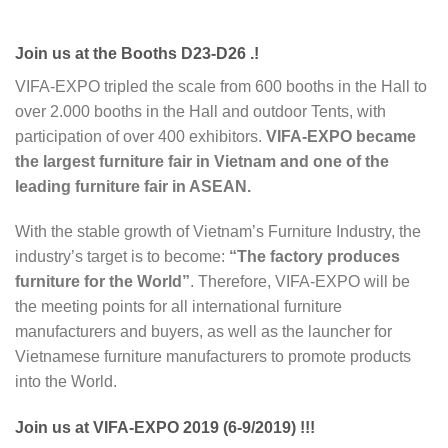
Join us at the Booths D23-D26 .!
VIFA-EXPO tripled the scale from 600 booths in the Hall to
over 2.000 booths in the Hall and outdoor Tents, with
participation of over 400 exhibitors.
VIFA-EXPO became
the largest furniture fair in Vietnam and one of the
leading furniture fair in ASEAN.
With the stable growth of Vietnam’s Furniture Industry, the
industry’s target is to become:
“The factory produces
furniture for the World”
. Therefore, VIFA-EXPO will be
the meeting points for all international furniture
manufacturers and buyers, as well as the launcher for
Vietnamese furniture manufacturers to promote products
into the World.
Join us at VIFA-EXPO 2019 (6-9/2019) !!!